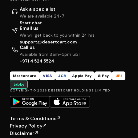
Ask a specialist
We are available 24×7
Start chat
Email us
We will get back to you within 24 hrs
support@desertcart.com
Call us
Available from 8am–5pm GST
+971 4 524 5524
Mastercard
VISA
JCB
Apple Pay
G Pay
UPI
tabby
COPYRIGHT © 2026 DESERTCART HOLDINGS LIMITED
Terms & Conditions
↗
Privacy Policy
↗
Disclaimer
↗