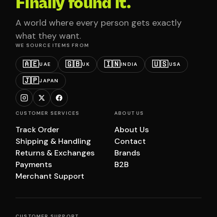
Finally found it.
A world where every person gets exactly
what they want.
WE SOURCE ITEMS FROM
🇦🇪
🇬🇧
🇮🇳
🇺🇸
UAE
UK
INDIA
USA
🇯🇵
JAPAN
CUSTOMER SERVICES
ABOUT US
Track Order
About Us
Shipping & Handling
Contact
Returns & Exchanges
Brands
Payments
B2B
Merchant Support
CUSTOMER SUPPORT