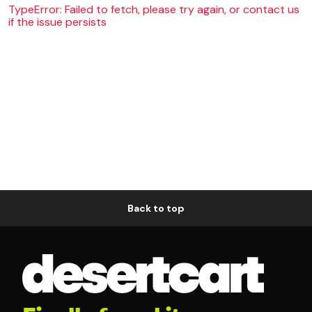
TypeError: Failed to fetch, please try again, or contact us
if the issue persists
Back to top