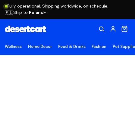
Fully operational. Shipping worldwide, on schedule.
Ship to
Poland
🇵🇱
Wellness
Home Decor
Food & Drinks
Fashion
Pet Suppli