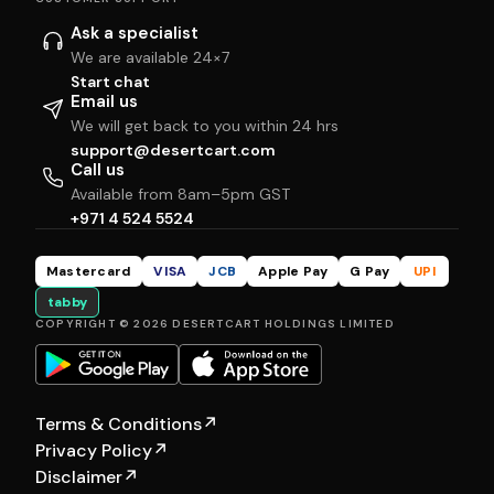
Ask a specialist
We are available 24×7
Start chat
Email us
We will get back to you within 24 hrs
support@desertcart.com
Call us
Available from 8am–5pm GST
+971 4 524 5524
Mastercard
VISA
JCB
Apple Pay
G Pay
UPI
tabby
COPYRIGHT © 2026 DESERTCART HOLDINGS LIMITED
Terms & Conditions
↗
Privacy Policy
↗
Disclaimer
↗