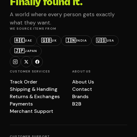
Finally found it.
A world where every person gets exactly
what they want.
WE SOURCE ITEMS FROM
🇦🇪
🇬🇧
🇮🇳
🇺🇸
UAE
UK
INDIA
USA
🇯🇵
JAPAN
CUSTOMER SERVICES
ABOUT US
Track Order
About Us
Shipping & Handling
Contact
Returns & Exchanges
Brands
Payments
B2B
Merchant Support
CUSTOMER SUPPORT