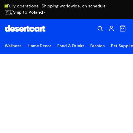
Fully operational. Shipping worldwide, on schedule.
Ship to
Poland
🇵🇱
Wellness
Home Decor
Food & Drinks
Fashion
Pet Suppli