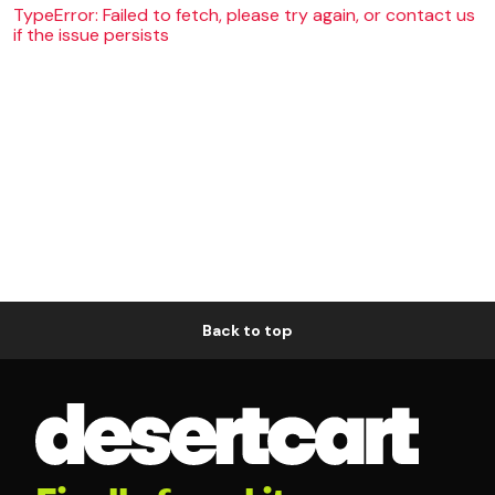
TypeError: Failed to fetch, please try again, or contact us
if the issue persists
Back to top