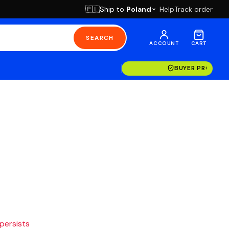
Ship to
Poland
Help
Track order
🇵🇱
SEARCH
ACCOUNT
CART
BUYER PROTECT
 persists