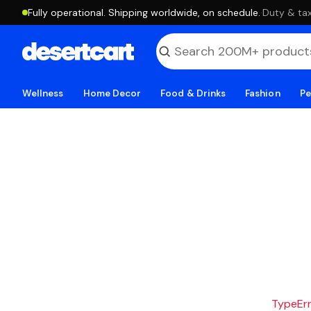
Fully operational. Shipping worldwide, on schedule.
·
Duty & tax
Wellness
Home Decor
Food & Drinks
Fashion
Pe
TypeErro