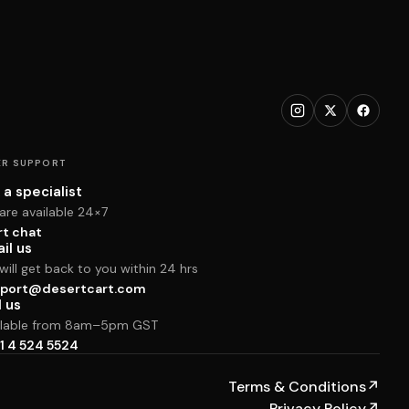
R SUPPORT
 a specialist
are available 24×7
rt chat
il us
ill get back to you within 24 hrs
port@desertcart.com
l us
ilable from 8am–5pm GST
1 4 524 5524
Terms & Conditions
↗
Privacy Policy
↗