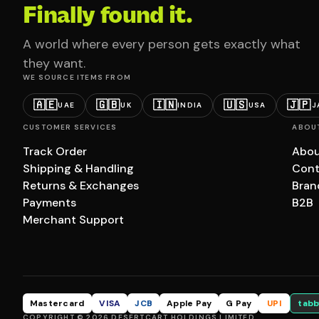
Finally found it.
A world where every person gets exactly what
they want.
WE SOURCE ITEMS FROM
🇦🇪
🇬🇧
🇮🇳
🇺🇸
🇯🇵
UAE
UK
INDIA
USA
J
CUSTOMER SERVICES
ABOU
Track Order
Abou
Shipping & Handling
Cont
Returns & Exchanges
Bran
Payments
B2B
Merchant Support
Mastercard
VISA
JCB
Apple Pay
G Pay
UPI
tabb
COPYRIGHT © 2026 DESERTCART HOLDINGS LIMITED